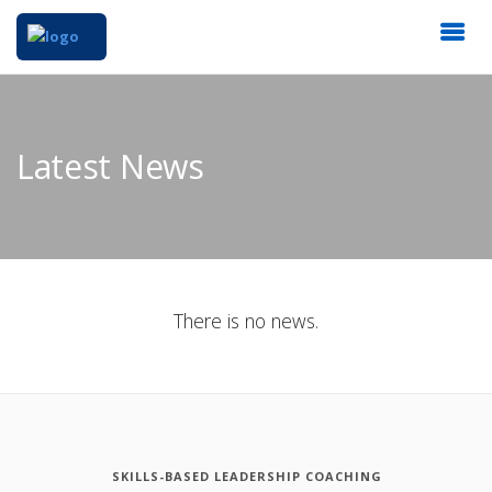
Latest News
There is no news.
SKILLS-BASED LEADERSHIP COACHING