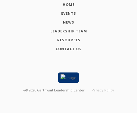
HOME
EVENTS
NEWS
LEADERSHIP TEAM
RESOURCES
CONTACT US
┬®
2026
Garthwait Leadership Center
Privacy Policy