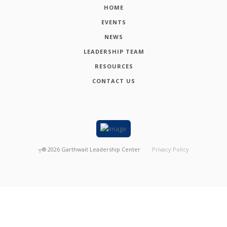
HOME
EVENTS
NEWS
LEADERSHIP TEAM
RESOURCES
CONTACT US
┬®
2026
Garthwait Leadership Center
Privacy Policy