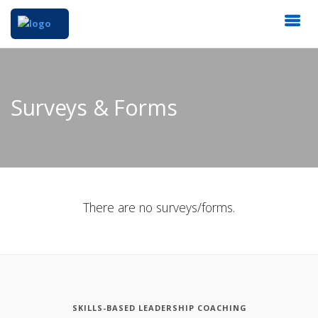
Surveys & Forms
There are no surveys/forms.
SKILLS-BASED LEADERSHIP COACHING