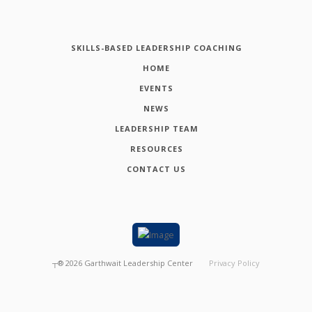
SKILLS-BASED LEADERSHIP COACHING
HOME
EVENTS
NEWS
LEADERSHIP TEAM
RESOURCES
CONTACT US
┬®
2026
Garthwait Leadership Center
Privacy Policy