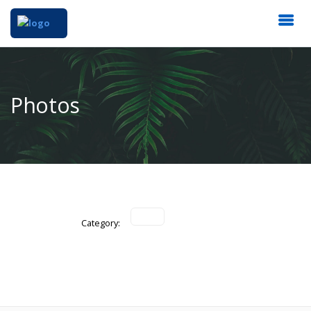
Photos
Category: