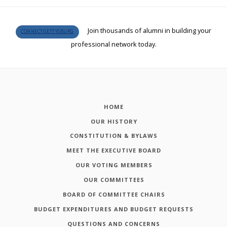
Join thousands of alumni in building your
CONNECTGETTYSBURG
professional network today.
HOME
OUR HISTORY
CONSTITUTION & BYLAWS
MEET THE EXECUTIVE BOARD
OUR VOTING MEMBERS
OUR COMMITTEES
BOARD OF COMMITTEE CHAIRS
BUDGET EXPENDITURES AND BUDGET REQUESTS
QUESTIONS AND CONCERNS