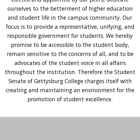
ourselves to the betterment of higher education
and student life in the campus community. Our
focus is to provide a representative, unifying, and
responsible government for students. We hereby
promise to be accessible to the student body,
remain sensitive to the concerns of all, and to be
advocates of the student voice in all affairs
throughout the institution. Therefore the Student
Senate of Gettysburg College charges itself with
creating and maintaining an environment for the
promotion of student excellence.