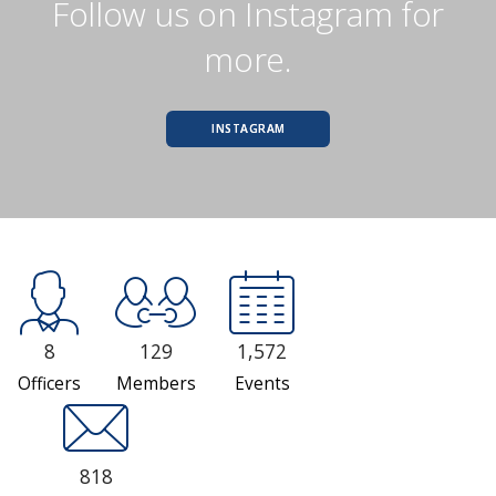
Follow us on Instagram for
more.
INSTAGRAM
8
129
1,572
Officers
Members
Events
818