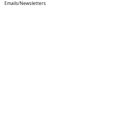
Emails/Newsletters