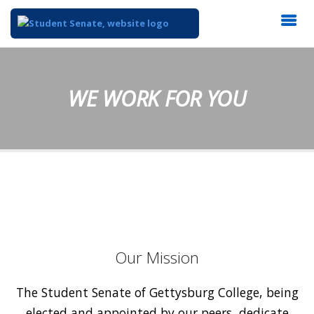
WE WORK FOR YOU
Our Mission
The Student Senate of Gettysburg College, being
elected and appointed by our peers, dedicate