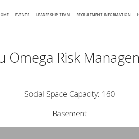
HOME
EVENTS
LEADERSHIP TEAM
RECRUITMENT INFORMATION
au Omega Risk Managem
Social Space Capacity: 160
Basement