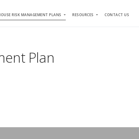
HOUSE RISK MANAGEMENT PLANS
RESOURCES
CONTACT US
ent Plan