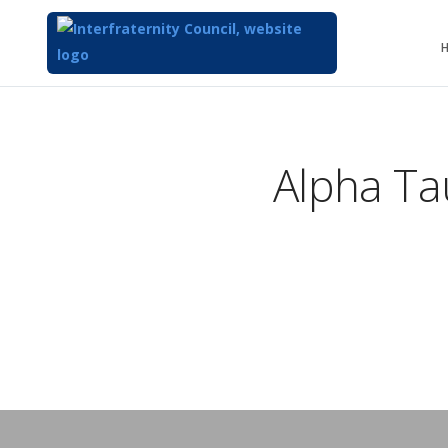
Alpha T