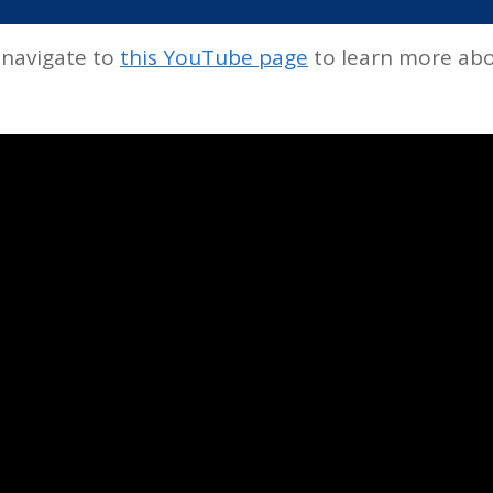
 navigate to
this YouTube page
to learn more abo