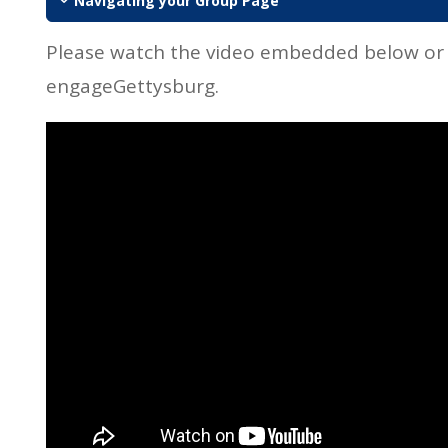
Navigating your Group Page
Please watch the video embedded below or
engageGettysburg.