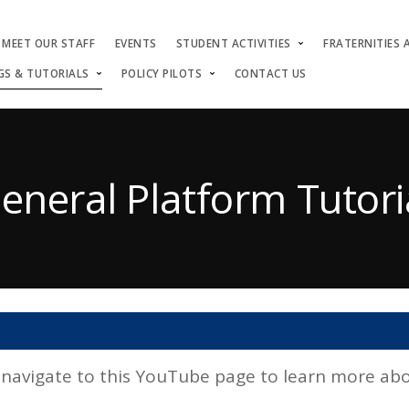
MEET OUR STAFF
EVENTS
STUDENT ACTIVITIES
FRATERNITIES 
GS & TUTORIALS
POLICY PILOTS
CONTACT US
eneral Platform Tutori
avigate to this YouTube page to learn more abou