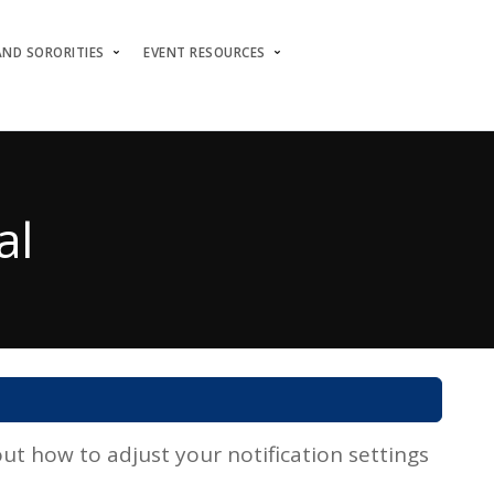
AND SORORITIES
EVENT RESOURCES
al
t how to adjust your notification settings