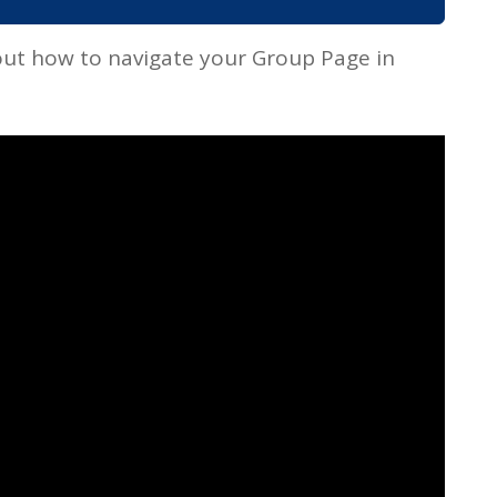
ut how to navigate your Group Page in