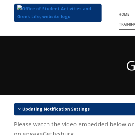
HOME
TRAININ
Top
of
Main
G
Content
Updating Notification Settings
Please watch the video embedded below or n
on engageGettysburg.