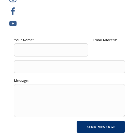
Your Name:
Email Address:
Message: