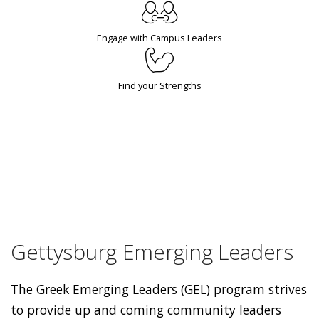
Engage with Campus Leaders
Find your Strengths
Gettysburg Emerging Leaders
The Greek Emerging Leaders (GEL) program strives
to provide up and coming community leaders