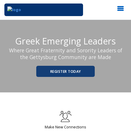
Greek Emerging Leaders
Where Great Fraternity and Sorority Leaders of
the Gettysburg Community are Made
REGISTER TODAY
Make New Connections