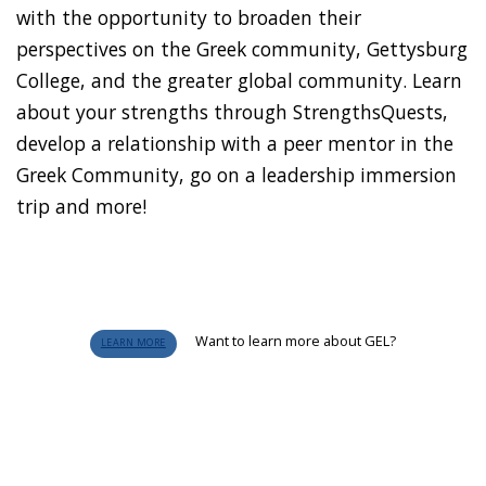
with the opportunity to broaden their
perspectives on the Greek community, Gettysburg
College, and the greater global community. Learn
about your strengths through StrengthsQuests,
develop a relationship with a peer mentor in the
Greek Community, go on a leadership immersion
trip and more!
Want to learn more about GEL?
LEARN MORE