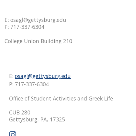
E: osagl@gettysburg.edu
P: 717-337-6304
College Union Building 210
E:
osagl@gettysburg.edu
P: 717-337-6304
Office of Student Activities and Greek Life
CUB 280
Gettysburg, PA, 17325