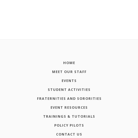
HOME
MEET OUR STAFF
EVENTS
STUDENT ACTIVITIES
FRATERNITIES AND SORORITIES
EVENT RESOURCES
TRAININGS & TUTORIALS
POLICY PILOTS
CONTACT US